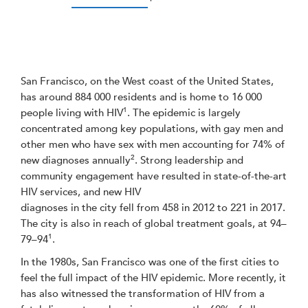
San Francisco, on the West coast of the United States,
has around 884 000 residents and is home to 16 000
1
people living with HIV
. The epidemic is largely
concentrated among key populations, with gay men and
other men who have sex with men accounting for 74% of
2
new diagnoses annually
. Strong leadership and
community engagement have resulted in state-of-the-art
HIV services, and new HIV
diagnoses in the city fell from 458 in 2012 to 221 in 2017.
The city is also in reach of global treatment goals, at 94–
1
79–94
.
In the 1980s, San Francisco was one of the first cities to
feel the full impact of the HIV epidemic. More recently, it
has also witnessed the transformation of HIV from a