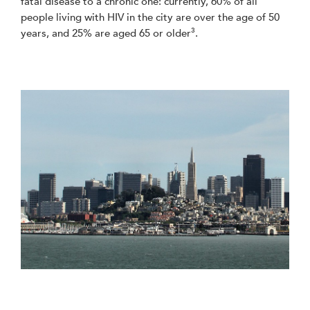
fatal disease to a chronic one: currently, 60% of all
people living with HIV in the city are over the age of 50
3
years, and 25% are aged 65 or older
.