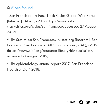
©
Airwolfhound
1
San Francisco. In: Fast-Track Cities Global Web Portal
[Internet]. IAPAC; c2019 (http://www.fast-
trackcities.org/cities/san-francisco, accessed 27 August
2019).
2
HIV Statistics: San Francisco. In: sfaf.org [Internet]. San
Francisco; San Francisco AIDS Foundation (SFAF); c2019
(https://www.sfaf.org/resource-library/hiv-statistics/,
accessed 27 August 2019).
3
HIV epidemiology annual report 2017. San Francisco:
Health SFDoP; 2018.
F
T
E
SHARE