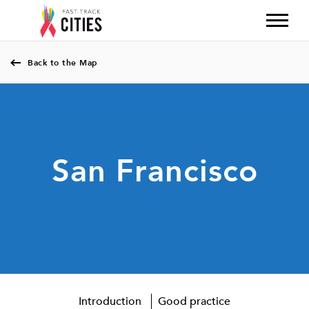
Back to the Map
San Francisco
Introduction
Good practice